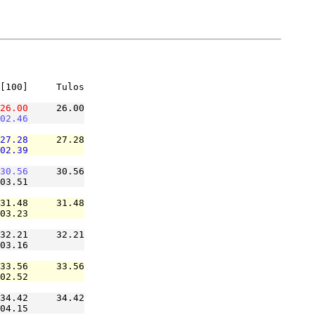
[100]     Tulos

26.00
     26.00

02.46
27.28
     27.28

02.39
30.56
     30.56

03.51          

31.48     31.48

03.23          

32.21     32.21

03.16          

33.56     33.56

02.52          

34.42     34.42

04.15          
