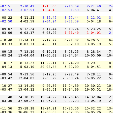
-07.51
2-10.42
1-15.00
2-16.59
2-21.40
2-
-02.53
3-02.51
1-04.18
3-01.59
    6-04.41    4-
-08.22    4-11.21    
3-15.45
3-17.44
3-22.02
3-
-02.50
    4-02.59    
2-04.24
3-01.59
    5-04.18    6-
-09.07    5-12.24    5-17.44    5-19.24    5-23.25    5-
-03.06    6-03.17    6-05.20    
1-01.40
1-04.01
2-
-10.40   11-14.11    7-19.22    6-21.32    6-26.51    6-
-03.33    8-03.31    4-05.11    6-02.10   13-05.19   15-
-09.15    7-13.19    6-19.21    8-23.25    8-28.34    7-
-03.24   13-04.04   11-06.02   32-04.04   10-05.09   10-
-10.17    8-13.27   11-22.11   10-24.20    9-29.11    8-
-04.13    5-03.10   30-08.44    5-02.09    8-04.51    9-
-09.54    9-13.56    8-19.25    7-22.49    7-28.11    9-
-03.42   12-04.02    7-05.29   25-03.24   15-05.22   15-
-10.27   13-14.39    9-20.30   11-24.30   10-30.21   10-
-03.47   15-04.12    8-05.51   31-04.00   19-05.51   18-
-11.48   24-18.15   19-24.22   14-26.45   14-32.04   12-
-03.36   37-06.27   14-06.07    9-02.23   13-05.19   12-
-11.56   25-18.18   18-24.21   15-26.56   15-32.22   13-
-03.36   36-06.22   13-06.03   13-02.35   16-05.26   12-