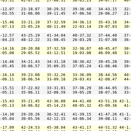
-05.31   42-07.52   27-08.31   36-05.23   34-07.17   40-
-12.07   23-18.07   30-29.52   39-36.48   34-43.15   32-
-03.55   31-06.00   39-11.45   47-06.56   26-06.27   21-
-15.46   33-21.10   37-32.59   34-36.13   35-43.16   34-
-07.13   25-05.24   40-11.49   22-03.14   29-07.03   30-
-12.57   43-25.19   41-34.04   40-37.32   37-44.40   37-
-04.23   48-12.22   31-08.45   26-03.28   31-07.08   36-
-14.16   28-20.08   37-32.59   32-36.07   40-45.47   38-
-05.08   29-05.52   43-12.51   19-03.08   46-09.40   32-
-14.46   34-21.43   34-31.18   38-36.42   39-45.28   39-
-05.45   39-06.57   35-09.35   37-05.24   41-08.46   39-
-16.14   39-23.08   35-32.26   33-36.09   38-44.56   40-
-06.11   38-06.54   33-09.18   29-03.43   42-08.47   44-
-15.51   37-22.02   33-31.01   37-36.29   36-44.05   35-
-05.11   35-06.11   32-08.59   39-05.28   38-07.36   33-
-15.43   35-21.45   43-36.08   44-41.40   43-51.16 42-1.
-05.13   34-06.02   45-14.23   40-05.32   45-09.36   41-
-14.30   29-20.26   36-32.41   41-39.15   41-47.26 41-1.
-05.04   30-05.56   42-12.15   44-06.34   39-08.11   42-
-17.09   42-24.53   45-38.04   43-41.17   44-51.32 44-1.