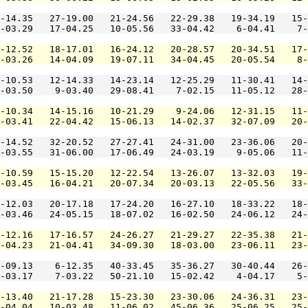
-14.35   27-19.00   21-24.56   22-29.38   19-34.19   15-
-03.29   17-04.25   10-05.56   33-04.42    6-04.41    7-
-12.52   18-17.01   16-24.12   20-28.57   20-34.51   17-
-03.26   14-04.09   19-07.11   34-04.45   20-05.54    8-
-10.53   12-14.33   14-23.14   12-25.29   11-30.41   14-
-03.50    9-03.40   29-08.41    7-02.15   11-05.12   28-
-10.34   14-15.16   10-21.29    9-24.06   12-31.15   11-
-03.41   22-04.42   15-06.13   14-02.37   32-07.09   20-
-14.52   32-20.52   27-27.41   24-31.00   23-36.06   20-
-03.55   31-06.00   17-06.49   24-03.19    9-05.06   11-
-10.59   15-15.20   12-22.54   13-26.07   13-32.03   19-
-03.45   16-04.21   20-07.34   20-03.13   22-05.56   33-
-12.03   20-17.18   17-24.20   16-27.10   18-33.22   18-
-03.46   24-05.15   18-07.02   16-02.50   24-06.12   24-
-12.16   17-16.57   24-26.27   21-29.27   22-35.38   21-
-04.23   21-04.41   34-09.30   18-03.00   23-06.11   23-
-09.13    6-12.35   40-33.45   35-36.27   30-40.44   26-
-03.17    7-03.22   50-21.10   15-02.42    4-04.17    5-
-13.40   21-17.28   15-23.30   23-30.06   24-36.31   23-
-04.04   10-03.48   11-06.02   45-06.36   25-06.25   25-