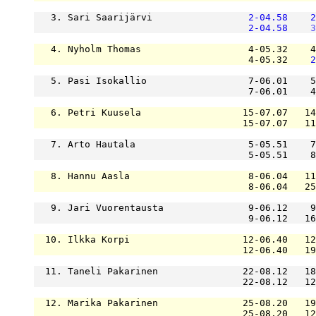
   3. Sari Saarijärvi                 
2-04.58
2
2-04.58
3
   4. Nyholm Thomas                   4-05.32    4
                                      4-05.32    
2
   5. Pasi Isokallio                  7-06.01    5
                                      7-06.01    4
   6. Petri Kuusela                  15-07.07   14
                                     15-07.07   11
   7. Arto Hautala                    5-05.51    7
                                      5-05.51    8
   8. Hannu Aasla                     8-06.04   11
                                      8-06.04   25
   9. Jari Vuorentausta               9-06.12    9
                                      9-06.12   16
  10. Ilkka Korpi                    12-06.40   12
                                     12-06.40   19
  11. Taneli Pakarinen               22-08.12   18
                                     22-08.12   12
  12. Marika Pakarinen               25-08.20   19
                                     25-08.20   12