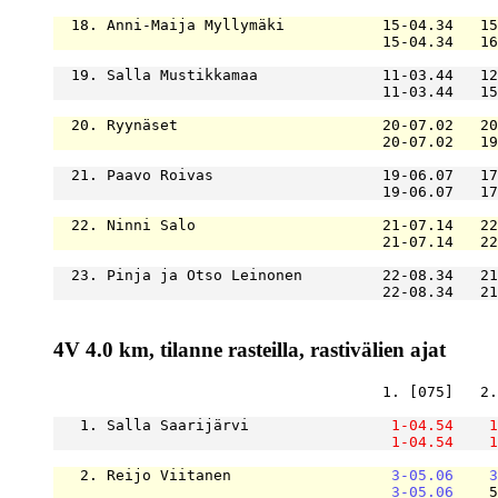
  18. Anni-Maija Myllymäki           15-04.34   15
                                     15-04.34   16
  19. Salla Mustikkamaa              11-03.44   12
                                     11-03.44   15
  20. Ryynäset                       20-07.02   20
                                     20-07.02   19
  21. Paavo Roivas                   19-06.07   17
                                     19-06.07   17
  22. Ninni Salo                     21-07.14   22
                                     21-07.14   22
  23. Pinja ja Otso Leinonen         22-08.34   21
                                     22-08.34   21
4V 4.0 km, tilanne rasteilla, rastivälien ajat
                                     1. [075]   2.
   1. Salla Saarijärvi                
1-04.54
1
1-04.54
1
   2. Reijo Viitanen                  
3-05.06
3
3-05.06
    5