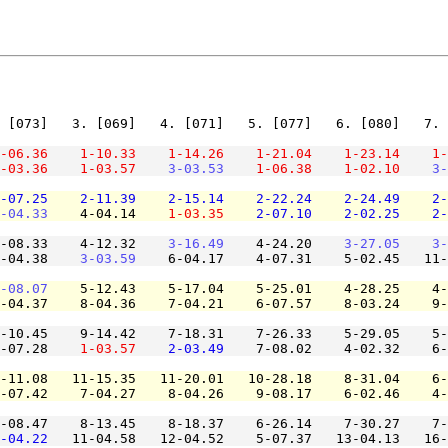
 [073]   3. [069]   4. [071]   5. [077]   6. [080]   7. 
-06.36
1-10.33
1-14.26
1-21.04
1-23.14
1-
-03.36
1-03.57
3-03.53
1-06.38
1-02.10
3-
-07.25
2-11.39
2-15.14
2-22.24
2-24.49
2-
-04.33
    4-04.14    
1-03.35
2-07.10
2-02.25
2-
-08.33    4-12.32    
3-16.49
    4-24.20    
3-27.05
3-
-04.38    
3-03.59
    6-04.17    4-07.31    5-02.45   11-
-08.07
    5-12.43    5-17.04    5-25.01    4-28.25    4-
-04.37    8-04.36    7-04.21    6-07.57    8-03.24    9-
-10.45    9-14.42    7-18.31    7-26.33    5-29.05    5-
-07.28    
1-03.57
2-03.49
    7-08.02    4-02.32    6-
-11.08   11-15.35   11-20.01   10-28.18    8-31.04    6-
-07.42    7-04.27    8-04.26    9-08.17    6-02.46    4-
-08.47    8-13.45    8-18.37    6-26.14    7-30.27    7-
-04.22
   11-04.58   12-04.52    5-07.37   13-04.13   16-