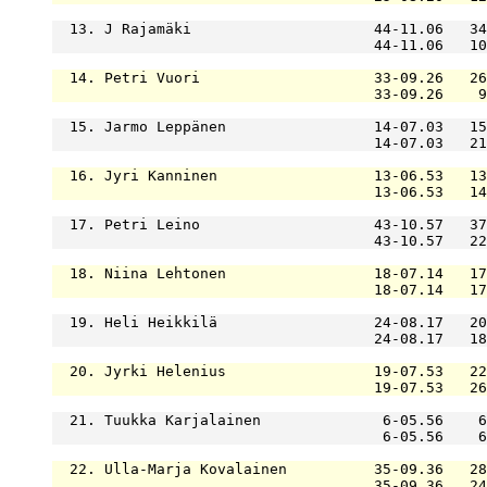
  13. J Rajamäki                     44-11.06   34
                                     44-11.06   10
  14. Petri Vuori                    33-09.26   26
                                     33-09.26    9
  15. Jarmo Leppänen                 14-07.03   15
                                     14-07.03   21
  16. Jyri Kanninen                  13-06.53   13
                                     13-06.53   14
  17. Petri Leino                    43-10.57   37
                                     43-10.57   22
  18. Niina Lehtonen                 18-07.14   17
                                     18-07.14   17
  19. Heli Heikkilä                  24-08.17   20
                                     24-08.17   18
  20. Jyrki Helenius                 19-07.53   22
                                     19-07.53   26
  21. Tuukka Karjalainen              6-05.56    6
                                      6-05.56    6
  22. Ulla-Marja Kovalainen          35-09.36   28
                                     35-09.36   24