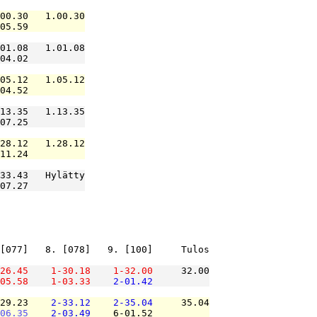
00.30   1.00.30

05.59          

01.08   1.01.08

04.02          

05.12   1.05.12

04.52          

13.35   1.13.35

07.25          

28.12   1.28.12

11.24          

33.43   Hylätty

07.27          

[077]   8. [078]   9. [100]     Tulos

26.45
1-30.18
1-32.00
     32.00

05.58
1-03.33
2-01.42
29.23    
2-33.12
2-35.04
     35.04

06.35
2-03.49
    6-01.52          
