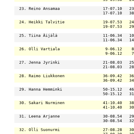
  23. Reino Ansamaa                  17-07.10   23
                                     17-07.10   38
  24. Heikki Talvitie                19-07.53   24
                                     19-07.53   29
  25. Tiina Äijälä                   11-06.34   10
                                     11-06.34   14
  26. Olli Vartiala                   9-06.12    8
                                      9-06.12    7
  27. Jenna Jyrinki                  21-08.03   25
                                     21-08.03   28
  28. Raimo Liukkonen                36-09.42   36
                                     36-09.42   34
  29. Hanna Hemminki                 50-15.12   46
                                     50-15.12   31
  30. Sakari Nurminen                41-10.40   38
                                     41-10.40   30
  31. Leena Arjanne                  30-08.54   29
                                     30-08.54   32
  32. Olli Suonurmi                  27-08.28   30