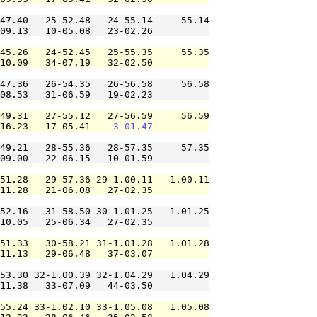
47.40   25-52.48   24-55.14     55.14

09.13   10-05.08   23-02.26          

45.26   24-52.45   25-55.35     55.35

10.09   34-07.19   32-02.50          

47.36   26-54.35   26-56.58     56.58

08.53   31-06.59   19-02.23          

49.31   27-55.12   27-56.59     56.59

16.23   17-05.41    
3-01.47
49.21   28-55.36   28-57.35     57.35

09.00   22-06.15   10-01.59          

51.28   29-57.36 29-1.00.11   1.00.11

11.28   21-06.08   27-02.35          

52.16   31-58.50 30-1.01.25   1.01.25

10.05   25-06.34   27-02.35          

51.33   30-58.21 31-1.01.28   1.01.28

11.13   29-06.48   37-03.07          

53.30 32-1.00.39 32-1.04.29   1.04.29

11.38   33-07.09   44-03.50          

55.24 33-1.02.10 33-1.05.08   1.05.08
