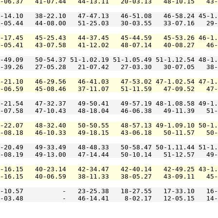
-06.37   41-07.44   44-13.11   20-03.13   48-10.15   43-
-14.10   38-22.10   47-47.13   46-51.08   46-58.24 45-1.
-05.44   44-08.00   51-25.03   30-03.55   33-07.16   29-
-17.45   45-25.43   44-37.45   45-44.59   45-53.26 46-1.
-05.41   43-07.58   41-12.02   48-07.14   40-08.27   46-
-49.09   50-54.37 51-1.02.19 51-1.05.49 51-1.12.54 48-1.
-39.26   27-05.28   21-07.42   27-03.30   30-07.05   38-
-21.10   46-29.56   46-41.03   47-53.02 47-1.02.54 47-1.
-06.59   45-08.46   37-11.07   51-11.59   47-09.52   47-
-21.54   47-32.37   49-50.41   49-57.19 48-1.08.58 49-1.
-07.58   47-10.43   48-18.04   46-06.38   49-11.39   51-
-22.07   48-32.40   50-50.55   48-57.13 49-1.09.10 50-1.
-08.18   46-10.33   49-18.15   43-06.18   50-11.57   50-
-20.49   49-33.49   48-48.33   50-58.47 50-1.11.44 51-1.
-08.19   49-13.00   47-14.44   50-10.14   51-12.57   49-
-16.15   40-23.14   42-34.47   42-40.14   42-49.25 43-1.
-16.15   40-06.59   38-11.33   38-05.27   43-09.11   45-
-10.57          -   23-25.38   18-27.55   17-33.10   16-
-03.48          -   46-14.41    8-02.17   12-05.15   14-