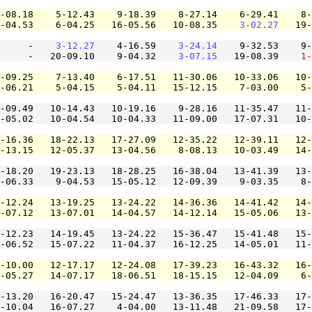
-08.18    5-12.43    9-18.39    8-27.14    6-29.41    8-
-04.53    6-04.25   16-05.56   10-08.35    
3-02.27
   19-
     -    
3-12.27
    4-16.59    
3-24.14
    9-32.53    9-
     -   20-09.10    9-04.32    
3-07.15
   19-08.39    
1-
-09.25    7-13.40    6-17.51   11-30.06   10-33.06   10-
-06.21    5-04.15    5-04.11   15-12.15    7-03.00    5-
-09.49   10-14.43   10-19.16    9-28.16   11-35.47   11-
-05.02   10-04.54   10-04.33   11-09.00   17-07.31   10-
-16.36   18-22.13   17-27.09   12-35.22   12-39.11   12-
-13.15   12-05.37   13-04.56    8-08.13   10-03.49   14-
-18.20   19-23.13   18-28.25   16-38.04   13-41.39   13-
-06.33    9-04.53   15-05.12   12-09.39    9-03.35    8-
-12.24   13-19.25   13-24.22   14-36.36   14-41.42   14-
-07.12   13-07.01   14-04.57   14-12.14   15-05.06   13-
-12.23   14-19.45   13-24.22   15-36.47   15-41.48   15-
-06.52   15-07.22   11-04.37   16-12.25   14-05.01   11-
-10.00   12-17.17   12-24.08   17-39.23   16-43.32   16-
-05.27   14-07.17   18-06.51   18-15.15   12-04.09    6-
-13.20   16-20.47   15-24.47   13-36.35   17-46.33   17-
-10.04   16-07.27    4-04.00   13-11.48   21-09.58   17-