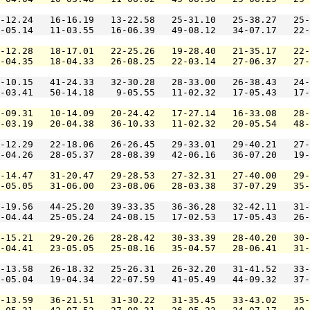
-12.24   16-16.19   13-22.58   25-31.10   25-38.27   25-
-05.14   11-03.55   16-06.39   49-08.12   34-07.17   22-
-12.28   18-17.01   22-25.26   19-28.40   21-35.17   22-
-04.35   18-04.33   26-08.25   22-03.14   27-06.37   27-
-10.15   41-24.33   32-30.28   28-33.00   26-38.43   24-
-03.41   50-14.18    9-05.55   11-02.32   17-05.43   17-
-09.31   10-14.09   20-24.42   17-27.14   16-33.08   28-
-03.19   20-04.38   36-10.33   11-02.32   20-05.54   48-
-12.29   22-18.06   26-26.45   29-33.01   29-40.21   27-
-04.26   28-05.37   28-08.39   42-06.16   36-07.20   19-
-14.47   31-20.47   29-28.53   27-32.31   27-40.00   29-
-05.05   31-06.00   23-08.06   28-03.38   37-07.29   35-
-19.56   44-25.20   39-33.35   36-36.28   32-42.11   31-
-04.44   25-05.24   24-08.15   17-02.53   17-05.43   26-
-15.21   29-20.26   28-28.42   30-33.39   28-40.20   30-
-04.41   23-05.05   25-08.16   35-04.57   28-06.41   31-
-13.58   26-18.32   25-26.31   26-32.20   31-41.52   33-
-05.04   19-04.34   22-07.59   41-05.49   44-09.32   37-
-13.59   36-21.51   31-30.22   31-35.45   33-43.02   35-