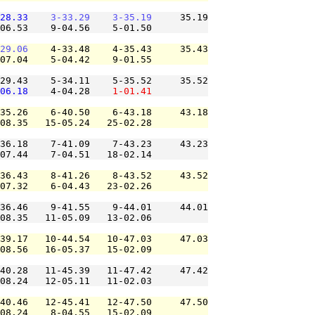
28.33
3-33.29
3-35.19
     35.19

06.53    9-04.56    5-01.50          

29.06
    4-33.48    4-35.43     35.43

07.04    5-04.42    9-01.55          

29.43    5-34.11    5-35.52     35.52

06.18
    4-04.28    
1-01.41
35.26    6-40.50    6-43.18     43.18

08.35   15-05.24   25-02.28          

36.18    7-41.09    7-43.23     43.23

07.44    7-04.51   18-02.14          

36.43    8-41.26    8-43.52     43.52

07.32    6-04.43   23-02.26          

36.46    9-41.55    9-44.01     44.01

08.35   11-05.09   13-02.06          

39.17   10-44.54   10-47.03     47.03

08.56   16-05.37   15-02.09          

40.28   11-45.39   11-47.42     47.42

08.24   12-05.11   11-02.03          

40.46   12-45.41   12-47.50     47.50

08.24    8-04.55   15-02.09          
