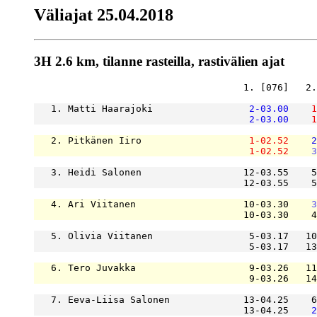
Väliajat 25.04.2018
3H 2.6 km, tilanne rasteilla, rastivälien ajat
                                     1. [076]   2.
   1. Matti Haarajoki                 
2-03.00
1
2-03.00
1
   2. Pitkänen Iiro                   
1-02.52
2
1-02.52
3
   3. Heidi Salonen                  12-03.55    5
                                     12-03.55    5
   4. Ari Viitanen                   10-03.30    
3
                                     10-03.30    4
   5. Olivia Viitanen                 5-03.17   10
                                      5-03.17   13
   6. Tero Juvakka                    9-03.26   11
                                      9-03.26   14
   7. Eeva-Liisa Salonen             13-04.25    6
                                     13-04.25    
2