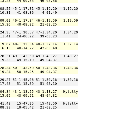
13.25   44-09.53   46-03.56          

08.55 45-1.17.31 45-1.19.20   1.19.20

10.31   41-08.36    4-01.49          

09.02 46-1.17.34 46-1.19.59   1.19.59

15.36   40-08.32   21-02.25          

24.35 47-1.30.57 47-1.34.20   1.34.20

11.41   24-06.22   39-03.23          

19.07 48-1.33.34 48-1.37.14   1.37.14

16.13   48-14.27   42-03.40          

28.31 49-1.43.50 49-1.48.27   1.48.27

19.33   49-15.19   49-04.37          

28.34 50-1.43.59 50-1.48.36   1.48.36

19.24   50-15.25   49-04.37          

29.27 51-1.45.06 51-1.50.16   1.50.16

17.43   51-15.39   51-05.10          

04.34 43-1.13.55 43-1.18.27   Hylätty

15.09   43-09.21   48-04.32          

41.43   15-47.25   15-49.50   Hylätty

08.33   19-05.42   21-02.25          
