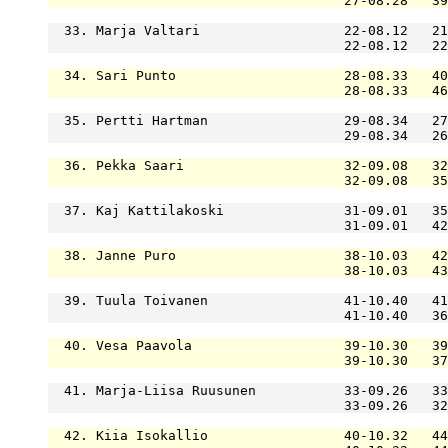
                                     27-08.28   39
  33. Marja Valtari                  22-08.12   21
                                     22-08.12   22
  34. Sari Punto                     28-08.33   40
                                     28-08.33   46
  35. Pertti Hartman                 29-08.34   27
                                     29-08.34   26
  36. Pekka Saari                    32-09.08   32
                                     32-09.08   35
  37. Kaj Kattilakoski               31-09.01   35
                                     31-09.01   42
  38. Janne Puro                     38-10.03   42
                                     38-10.03   43
  39. Tuula Toivanen                 41-10.40   41
                                     41-10.40   36
  40. Vesa Paavola                   39-10.30   39
                                     39-10.30   37
  41. Marja-Liisa Ruusunen           33-09.26   33
                                     33-09.26   32
  42. Kiia Isokallio                 40-10.32   44