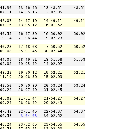
41.30   13-46.46   13-48.51     48.51

07.11   14-05.16   12-02.05          

42.07   14-47.19   14-49.11     49.11

07.16   13-05.12    6-01.52          

40.55   16-47.39   16-50.02     50.02

10.14   27-06.44   19-02.23          

40.23   17-48.08   17-50.52     50.52

09.08   35-07.45   30-02.44          

44.09   18-49.51   18-51.58     51.58

08.03   19-05.42   14-02.07          

43.22   19-50.12   19-52.21     52.21

11.19   30-06.50   15-02.09          

42.50   20-50.39   20-53.24     53.24

09.28   36-07.49   31-02.45          

45.02   21-51.44   21-54.27     54.27

09.24   26-06.42   29-02.43          

47.42   22-51.45   22-54.37     54.37

06.58    
3-04.03
   34-02.52          

46.24   23-52.05   23-54.55     54.55

09.53   17-05.41   32-02.50          
