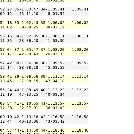
12.22   28-06.46   35-02.58          

52.27 36-1.03.47 34-1.05.41   1.05.41

09.12   45-11.20    8-01.54          

54.18 35-1.02.43 35-1.06.02   1.06.02

11.02   39-08.25   38-03.19          

56.15 34-1.02.35 36-1.06.11   1.06.11

11.35   23-06.20   41-03.36          

57.04 37-1.05.47 37-1.08.20   1.08.20

11.17   42-08.43   26-02.33          

57.42 38-1.06.00 38-1.09.52   1.09.52

12.14   38-08.18   45-03.52          

58.41 39-1.06.56 39-1.11.14   1.11.14

13.45   37-08.15   47-04.18          

55.24 40-1.08.49 40-1.12.23   1.12.23

11.19   47-13.25   40-03.34          

03.54 41-1.10.55 41-1.13.57   1.13.57

12.38   32-07.01   36-03.02          

00.10 42-1.13.16 42-1.16.58   1.16.58

12.44   46-13.06   43-03.42          

04.57 44-1.14.50 44-1.18.46   1.18.46
