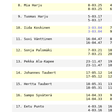
   8. Mia Harju                       8-03.25    4
                                      8-03.25    6
   9. Tuomas Harju                    5-03.17     
                                      5-03.17     
  10. Iida Koskinen                   
3-03.04
    7
3-03.04
    9
  11. Suvi Vänttinen                 16-04.47    8
                                     16-04.47    7
  12. Sonja Palomäki                  7-03.21   18
                                      7-03.21   20
  13. Pekka Ala-Kapee                23-11.47   19
                                     23-11.47   10
  14. Johannes Taubert               17-05.12   14
                                     17-05.12   12
  15. Hertta Taubert                 18-05.31   13
                                     18-05.31   11
  16. Sampo Syväterä                 14-04.33    9
                                     14-04.33    8
  17. Eetu Punto                      4-03.16   16
                                      4-03.16   18