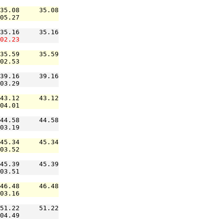
35.08     35.08

05.27          

35.16     35.16

02.23
35.59     35.59

02.53          

39.16     39.16

03.29          

43.12     43.12

04.01          

44.58     44.58

03.19          

45.34     45.34

03.52          

45.39     45.39

03.51          

46.48     46.48

03.16          

51.22     51.22

04.49          
