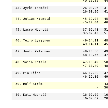
                                     40-10.32   44
  43. Jyrki Isomäki                  26-08.26   31
                                     26-08.26   41
  44. Julius Niemelä                 45-12.04   45
                                     45-12.04   40
  45. Lasse Mäenpää                  37-09.43   51
                                     37-09.43   51
  46. Teijo Lyijynen                 49-14.11   48
                                     49-14.11   45
  47. Juuli Pelkonen                 48-13.56   49
                                     48-13.56   47
  48. Saija Kotala                   47-13.49   50
                                     47-13.49   48
  49. Pia Tiina                      46-12.30   47
                                     46-12.30   49
  50. Rolf Ström                            -   43
                                            -   50
  50. Kati Haanpää                   16-07.09   16
                                     16-07.09   20