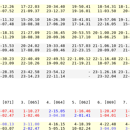
-12.26   17-22.03   20-34.40   19-50.41   18-54.31 18-1.
-07.52   21-09.37   23-12.37   19-16.01   11-03.50   20-
-11.32   15-20.10   16-26.30   18-41.01   19-57.06 19-1.
-07.48   18-08.38   17-06.20   17-14.31   22-16.05   15-
-18.31   21-27.09   21-36.45   20-53.55 20-1.00.20 20-1.
-11.29   18-08.38   20-09.36   20-17.10   16-06.25   18-
-15.53   20-24.02   19-33.48   21-57.03 21-1.06.10 21-1.
-09.46   17-08.09   21-09.46   22-23.15   20-09.07   21-
-30.23   22-40.49   22-49.51 22-1.09.12 22-1.16.48 22-1.
-23.09   22-10.26   19-09.02   21-19.21   18-07.36   23-
-28.35   23-42.58   23-54.12          - 23-1.26.16 23-1.
-20.01   23-14.23   22-11.14          -   23-32.04   22-
 [071]   3. [065]   4. [064]   5. [062]   6. [069]   7. 
-07.41
1-10.27
2-15.05
1-16.46
1-20.47
1-
-02.47
1-02.46
3-04.38
2-01.41
1-04.01
1-
-08.13
3-11.00
    4-16.15    4-18.39    4-22.48    4-
-03.07    
2-02.47
    5-05.15   10-02.24    
3-04.09
3-